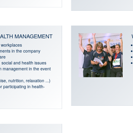
ALTH MANAGEMENT
 workplaces
tments in the company
are
social and health issues
n management in the event
se, nutrition, relaxation ...)
r participating in health-