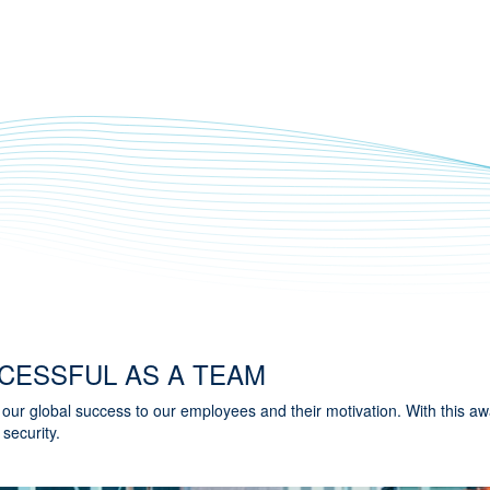
CESSFUL AS A TEAM
ur global success to our employees and their motivation. With this a
 security.