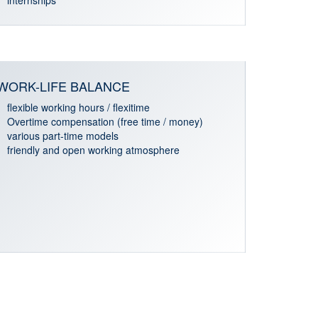
internships
WORK-LIFE BALANCE
flexible working hours / flexitime
Overtime compensation (free time / money)
various part-time models
friendly and open working atmosphere