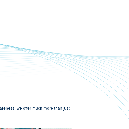
wareness, we offer much more than just