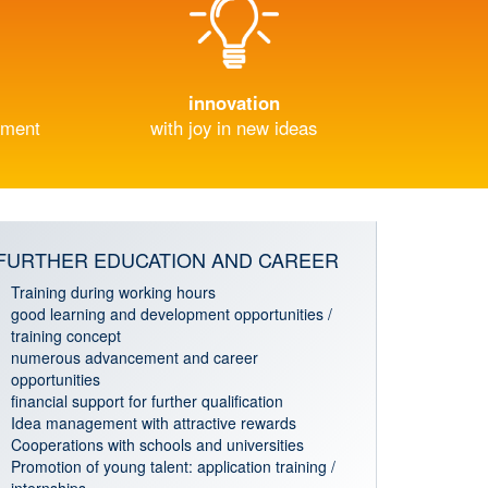
innovation
nment
with joy in new ideas
FURTHER EDUCATION AND CAREER
Training during working hours
good learning and development opportunities /
training concept
numerous advancement and career
opportunities
financial support for further qualification
Idea management with attractive rewards
Cooperations with schools and universities
Promotion of young talent: application training /