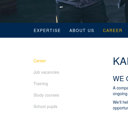
EXPERTISE
ABOUT US
CAREER
KA
Career
Job vacancies
WE 
Training
A compa
ongoing 
Study courses
We'll he
School pupils
opportun