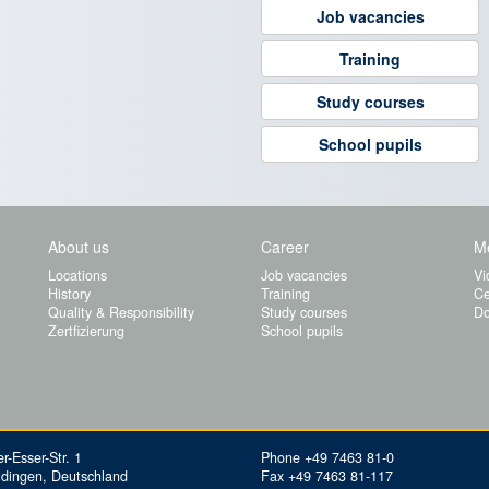
Job vacancies
Training
Study courses
School pupils
About us
Career
M
Locations
Job vacancies
Vi
History
Training
Ce
Quality & Responsibility
Study courses
Do
Zertfizierung
School pupils
r-Esser-Str. 1
Phone +49 7463 81-0
idingen, Deutschland
Fax +49 7463 81-117