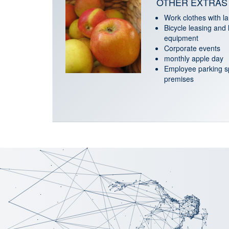
OTHER EXTRAS
Work clothes with l
Bicycle leasing and 
equipment
Corporate events
monthly apple day
Employee parking sp
premises