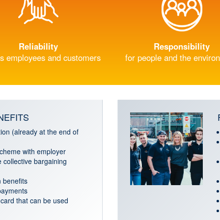
Reliability
Responsibility
s employees and customers
for people and the enviro
NEFITS
ion (already at the end of
cheme with employer
 collective bargaining
 benefits
 payments
card that can be used