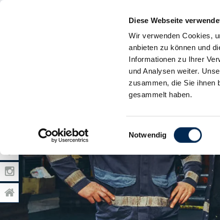
Diese Webseite verwende
Wir verwenden Cookies, um
anbieten zu können und di
Informationen zu Ihrer Ve
und Analysen weiter. Unse
zusammen, die Sie ihnen b
gesammelt haben.
Einwilligungsauswahl
Notwendig