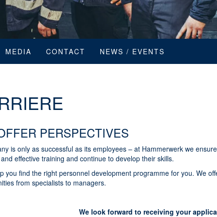
MEDIA
CONTACT
NEWS / EVENTS
RRIERE
OFFER PERSPECTIVES
ny is only as successful as its employees – at Hammerwerk we ensure
and effective training and continue to develop their skills.
lp you find the right personnel development programme for you. We off
ities from specialists to managers.
We look forward to receiving your applica