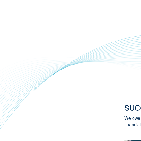
SUC
We owe o
financial