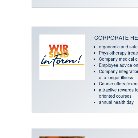
CORPORATE HE
ergonomic and safe
Physiotherapy trea
Company medical c
Employee advice on 
Company integratio
of a longer illness
Course offers (exerci
attractive rewards fo
oriented courses
annual health day