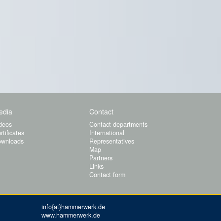
edia
Contact
deos
Contact departments
rtificates
International
wnloads
Representatives
Map
Partners
Links
Contact form
info{at}hammerwerk.de
www.hammerwerk.de