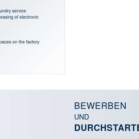
aundry service
leasing of electronic
aces on the factory
BEWERBEN
UND
DURCHSTART