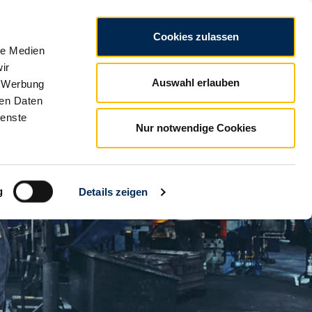
CZ
Legal notice
Data privacy
Conditions
Cookies zulassen
le Medien
ir
Auswahl erlauben
, Werbung
ren Daten
ienste
Nur notwendige Cookies
g
Details zeigen