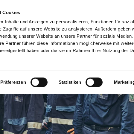
DE
EN
t Cookies
 Inhalte und Anzeigen zu personalisieren, Funktionen für sozia
e Zugriffe auf unsere Website zu analysieren. Außerdem geben w
rwendung unserer Website an unsere Partner für soziale Medien
re Partner führen diese Informationen möglicherweise mit weite
ereitgestellt haben oder die sie im Rahmen Ihrer Nutzung der D
Präferenzen
Statistiken
Marketin