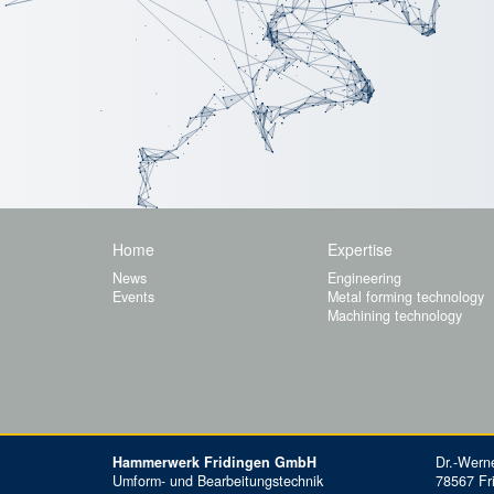
Home
Expertise
News
Engineering
Events
Metal forming technology
Machining technology
Hammerwerk Fridingen GmbH
Dr.-Werne
Umform- und Bearbeitungstechnik
78567 Fr