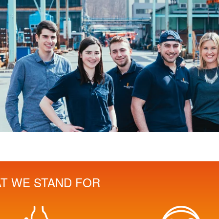
T WE STAND FOR