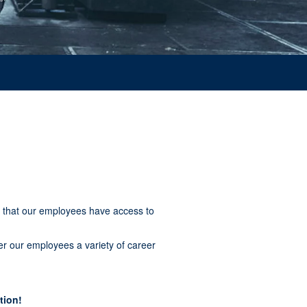
 that our employees have access to
er our employees a variety of career
tion!