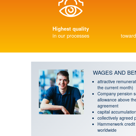
Highest quality
in our processes
toward
WAGES AND BE
attractive remunerat
the current month)
Company pension s
allowance above the
agreement
capital accumulation
collectively agreed
Hammerwerk credit 
worldwide